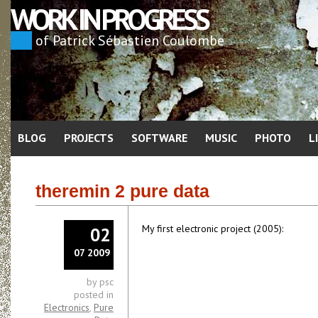
WORK IN PROGRESS
of Patrick Sébastien Coulombe
BLOG
PROJECTS
SOFTWARE
MUSIC
PHOTO
L
theremin 2 pure data
My first electronic project (2005):
02
07 2009
by psc
posted in
Electronics
,
Pure