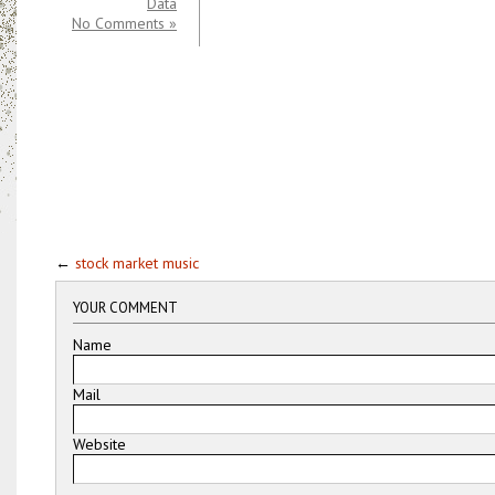
Data
No Comments »
←
stock market music
YOUR COMMENT
Name
Mail
Website