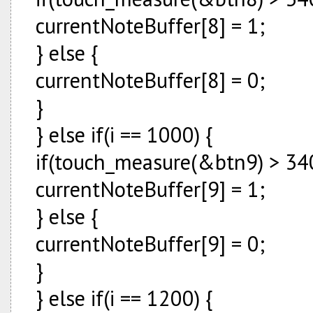
currentNoteBuffer[8] = 1;
} else {
currentNoteBuffer[8] = 0;
}
} else if(i == 1000) {
if(touch_measure(&btn9) > 340
currentNoteBuffer[9] = 1;
} else {
currentNoteBuffer[9] = 0;
}
} else if(i == 1200) {