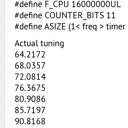
#define F_CPU 16000000UL
#define COUNTER_BITS 11
#define ASIZE (1<
freq > timer
Actual tuning
64.2172
68.0357
72.0814
76.3675
80.9086
85.7197
90.8168