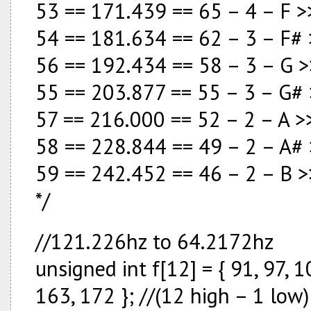
53 == 171.439 == 65 – 4 – F >
54 == 181.634 == 62 – 3 – F#
56 == 192.434 == 58 – 3 – G >
55 == 203.877 == 55 – 3 – G#
57 == 216.000 == 52 – 2 – A >>
58 == 228.844 == 49 – 2 – A#
59 == 242.452 == 46 – 2 – B >
*/
//121.226hz to 64.2172hz
unsigned int f[12] = { 91, 97, 
163, 172 }; //(12 high – 1 low)