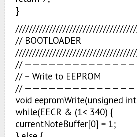
}
////////////////////////////////////
// BOOTLOADER
////////////////////////////////////
// —————————————
// – Write to EEPROM
// —————————————
void eepromWrite(unsigned int 
while(EECR & (1<
340) {
currentNoteBuffer[0] = 1;
} else {