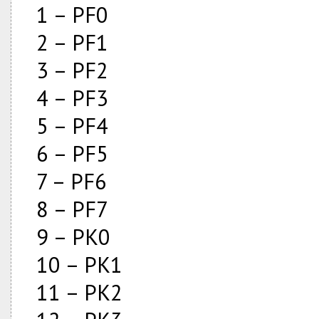
1 – PF0
2 – PF1
3 – PF2
4 – PF3
5 – PF4
6 – PF5
7 – PF6
8 – PF7
9 – PK0
10 – PK1
11 – PK2