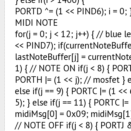
PORTD ^= (1 << PIND6); i = 0;
MIDI NOTE
for(j = 0; j < 12; j++) { // bl
<< PIND7); if(currentNoteBuffer
lastNoteBuffer[j] = currentNote
1) { // NOTE ON if(j < 8) { PORTJ |
PORTH |= (1 << j); // mosfet } el
else if(j == 9) { PORTC |= (1 << 
5); } else if(j == 11) { PORTC |= 
midiMsg[0] = 0x09; midiMsg[1] 
// NOTE OFF if(j < 8) { PORTJ &=