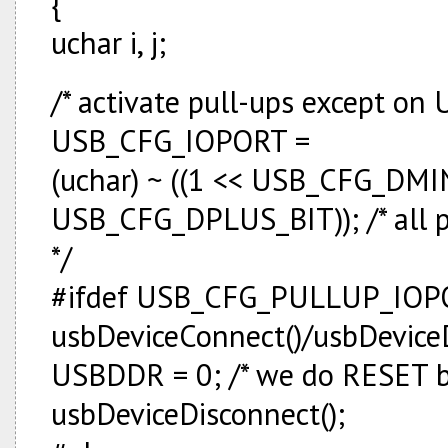
{
uchar i, j;
/* activate pull-ups except on 
USB_CFG_IOPORT =
(uchar) ~ ((1 << USB_CFG_DMIN
USB_CFG_DPLUS_BIT)); /* all p
*/
#ifdef USB_CFG_PULLUP_IOPO
usbDeviceConnect()/usbDeviceDi
USBDDR = 0; /* we do RESET by
usbDeviceDisconnect();