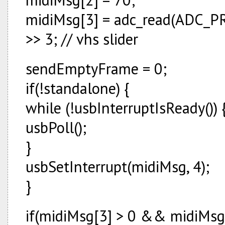
midiMsg[3] = adc_read(ADC_
>> 3; // vhs slider
sendEmptyFrame = 0;
if(!standalone) {
while (!usbInterruptIsReady()) 
usbPoll();
}
usbSetInterrupt(midiMsg, 4);
}
if(midiMsg[3] > 0 && midiMsg[3