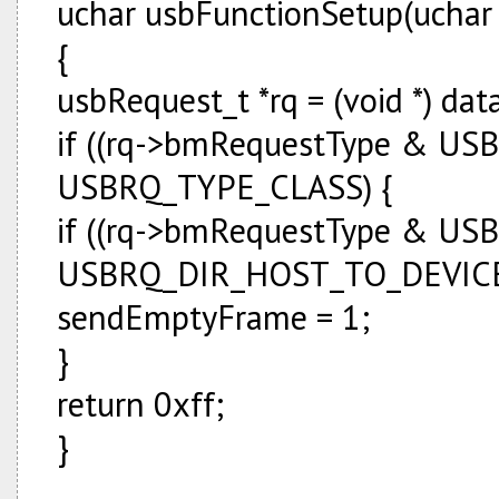
uchar usbFunctionSetup(uchar 
{
usbRequest_t *rq = (void *) dat
if ((rq->bmRequestType & U
USBRQ_TYPE_CLASS) {
if ((rq->bmRequestType & U
USBRQ_DIR_HOST_TO_DEVIC
sendEmptyFrame = 1;
}
return 0xff;
}