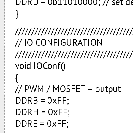
DDRD = 0b11010000; // set d
}
////////////////////////////////////
// IO CONFIGURATION
////////////////////////////////////
void IOConf()
{
// PWM / MOSFET – output
DDRB = 0xFF;
DDRH = 0xFF;
DDRE = 0xFF;