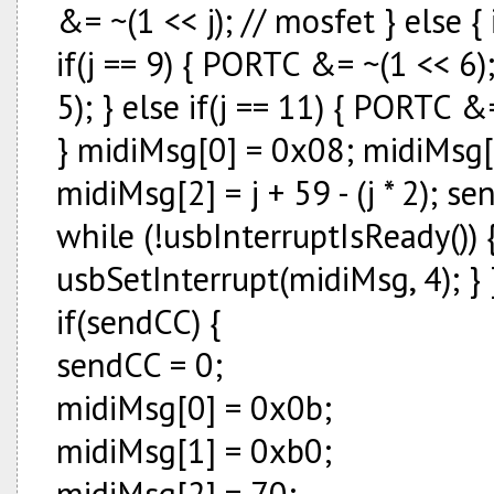
&= ~(1 << j); // mosfet } else {
if(j == 9) { PORTC &= ~(1 << 6)
5); } else if(j == 11) { PORTC &
} midiMsg[0] = 0x08; midiMsg[
midiMsg[2] = j + 59 - (j * 2); 
while (!usbInterruptIsReady()) {
usbSetInterrupt(midiMsg, 4); } 
if(sendCC) {
sendCC = 0;
midiMsg[0] = 0x0b;
midiMsg[1] = 0xb0;
midiMsg[2] = 70;