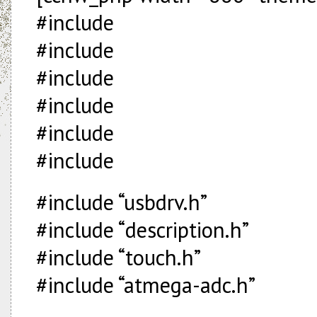
#include
#include
#include
#include
#include
#include
#include “usbdrv.h”
#include “description.h”
#include “touch.h”
#include “atmega-adc.h”