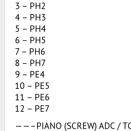
3 – PH2
4 – PH3
5 – PH4
6 – PH5
7 – PH6
8 – PH7
9 – PE4
10 – PE5
11 – PE6
12 – PE7
——–PIANO (SCREW) ADC /