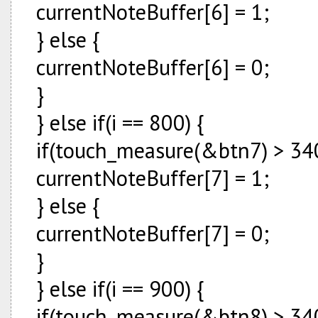
currentNoteBuffer[6] = 1;
} else {
currentNoteBuffer[6] = 0;
}
} else if(i == 800) {
if(touch_measure(&btn7) > 340
currentNoteBuffer[7] = 1;
} else {
currentNoteBuffer[7] = 0;
}
} else if(i == 900) {
if(touch_measure(&btn8) > 340