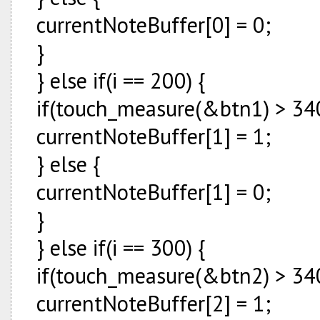
currentNoteBuffer[0] = 0;
}
} else if(i == 200) {
if(touch_measure(&btn1) > 340
currentNoteBuffer[1] = 1;
} else {
currentNoteBuffer[1] = 0;
}
} else if(i == 300) {
if(touch_measure(&btn2) > 340
currentNoteBuffer[2] = 1;