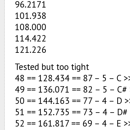
96.2171
101.938
108.000
114.422
121.226
Tested but too tight
48 == 128.434 == 87 – 5 – C
49 == 136.071 == 82 – 5 – C# 
50 == 144.163 == 77 – 4 – D >
51 == 152.735 == 73 – 4 – D
52 == 161.817 == 69 – 4 – E >