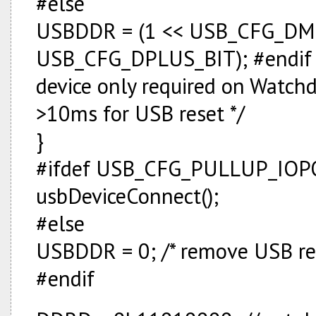
#else
USBDDR = (1 << USB_CFG_DMI
USB_CFG_DPLUS_BIT); #endif j =
device only required on Watchdog
>10ms for USB reset */
}
#ifdef USB_CFG_PULLUP_IO
usbDeviceConnect();
#else
USBDDR = 0; /* remove USB res
#endif