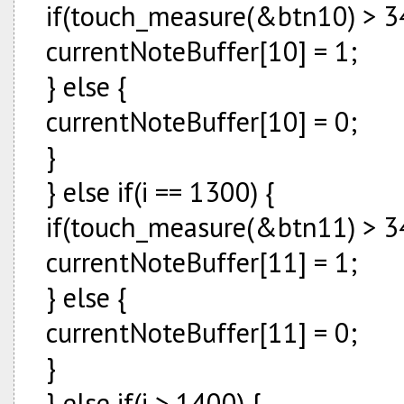
if(touch_measure(&btn10) > 34
currentNoteBuffer[10] = 1;
} else {
currentNoteBuffer[10] = 0;
}
} else if(i == 1300) {
if(touch_measure(&btn11) > 34
currentNoteBuffer[11] = 1;
} else {
currentNoteBuffer[11] = 0;
}
} else if(i > 1400) {