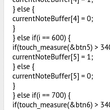
} else {
currentNoteBuffer[4] = 0;
}
} else if(i == 600) {
if(touch_measure(&btn5) > 340
currentNoteBuffer[5] = 1;
} else {
currentNoteBuffer[5] = 0;
}
} else if(i == 700) {
if(touch_measure(&btn6) > 340