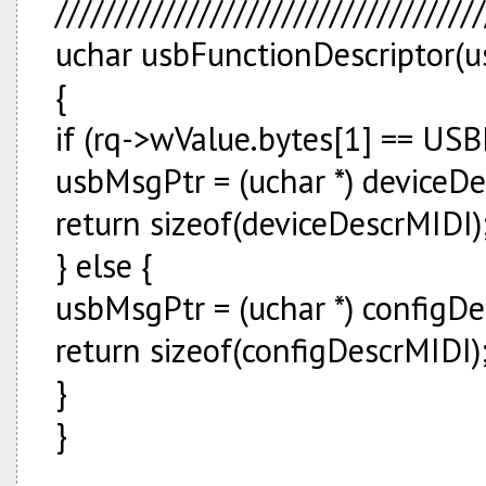
////////////////////////////////////
uchar usbFunctionDescriptor(us
{
if (rq->wValue.bytes[1] == U
usbMsgPtr = (uchar *) deviceD
return sizeof(deviceDescrMIDI)
} else {
usbMsgPtr = (uchar *) configD
return sizeof(configDescrMIDI)
}
}