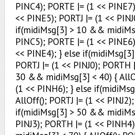
PINC4); PORTE |= (1 << PINE7)
<< PINE5); PORTJ |= (1 << PINJ
if(midiMsg[3] > 10 && midiMsg[
PINC5); PORTE |= (1 << PINE6)
<< PINE4); } else if(midiMsg[3
PORTJ |= (1 << PINJ0); PORTH |
30 && midiMsg[3] < 40) { AllOf
(1 << PINH6); } else if(midiMs
AllOff(); PORTJ |= (1 << PINJ2)
if(midiMsg[3] > 50 && midiMsg[
PINJ3); PORTH |= (1 << PINH4)