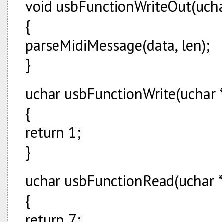
void usbFunctionWriteOut(uchar
{
parseMidiMessage(data, len);
}
uchar usbFunctionWrite(uchar *
{
return 1;
}
uchar usbFunctionRead(uchar * 
{
return 7;