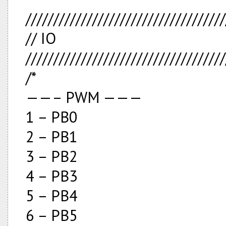
////////////////////////////////////
// IO
////////////////////////////////////
/*
——– PWM ———
1 – PB0
2 – PB1
3 – PB2
4 – PB3
5 – PB4
6 – PB5