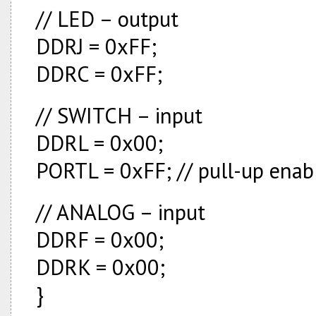
// LED – output
DDRJ = 0xFF;
DDRC = 0xFF;
// SWITCH – input
DDRL = 0x00;
PORTL = 0xFF; // pull-up enab
// ANALOG – input
DDRF = 0x00;
DDRK = 0x00;
}