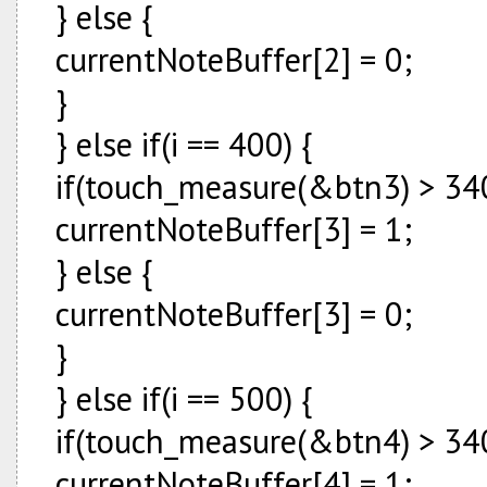
} else {
currentNoteBuffer[2] = 0;
}
} else if(i == 400) {
if(touch_measure(&btn3) > 340
currentNoteBuffer[3] = 1;
} else {
currentNoteBuffer[3] = 0;
}
} else if(i == 500) {
if(touch_measure(&btn4) > 340
currentNoteBuffer[4] = 1;