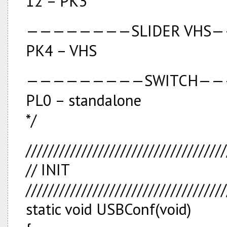
12 – PK3
————————SLIDER VHS
PK4 – VHS
—————————SWITCH—
PL0 – standalone
*/
////////////////////////////////////
// INIT
////////////////////////////////////
static void USBConf(void)