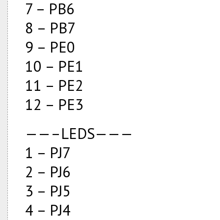
7 – PB6
8 – PB7
9 – PE0
10 – PE1
11 – PE2
12 – PE3
——–LEDS———
1 – PJ7
2 – PJ6
3 – PJ5
4 – PJ4