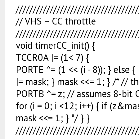
////////////////////////////////////
// VHS – CC throttle
////////////////////////////////////
void timerCC_init() {
TCCR0A |= (1<
7) {
PORTE ^= (1 << (i - 8)); } else 
|= mask; } mask <<= 1; } /* // 
PORTB ^= z; // assumes 8-bit
for (i = 0; i <12; i++) { if (z&
mask <<= 1; } */ } }
////////////////////////////////////