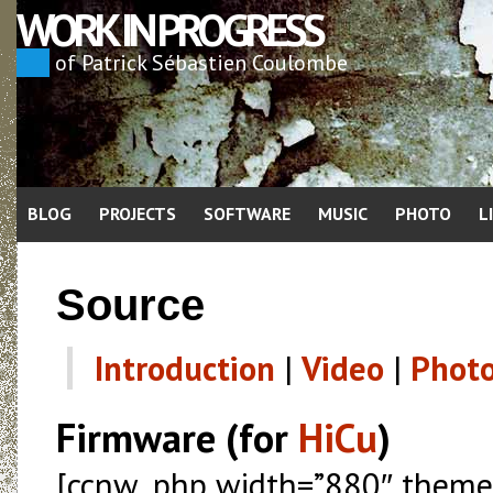
WORK IN PROGRESS
of Patrick Sébastien Coulombe
BLOG
PROJECTS
SOFTWARE
MUSIC
PHOTO
L
Source
Introduction
|
Video
|
Phot
Firmware (for
HiCu
)
[ccnw_php width=”880″ theme=