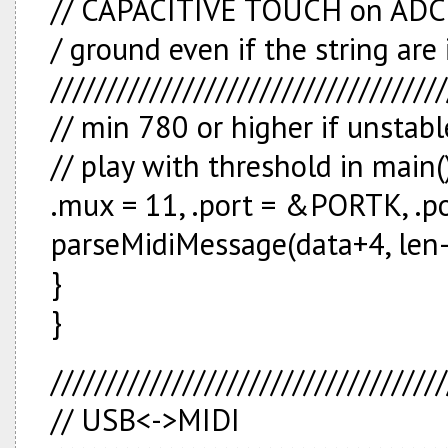
// CAPACITIVE TOUCH on ADC // 
/ ground even if the string are 
////////////////////////////////////
// min 780 or higher if unstabl
// play with threshold in main(
.mux = 11, .port = &PORTK, .p
parseMidiMessage(data+4, len-
}
}
////////////////////////////////////
// USB<->MIDI