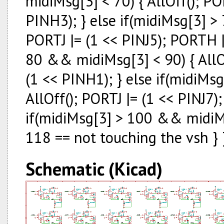
midiMsg[3] < 70) { AllOff(); PO
PINH3); } else if(midiMsg[3] >
PORTJ |= (1 << PINJ5); PORTH |
80 && midiMsg[3] < 90) { AllOf
(1 << PINH1); } else if(midiMs
AllOff(); PORTJ |= (1 << PINJ7)
if(midiMsg[3] > 100 && midiMsg
118 == not touching the vsh } 
Schematic (Kicad)