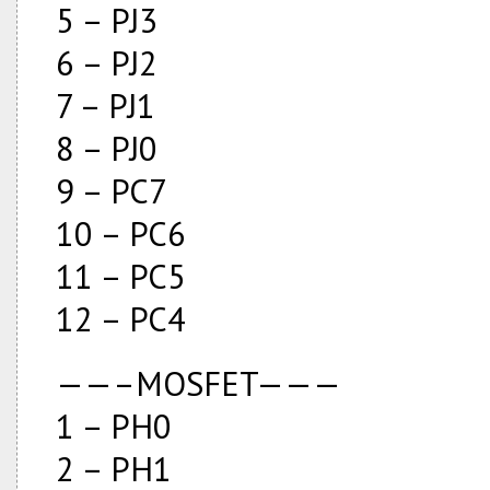
5 – PJ3
6 – PJ2
7 – PJ1
8 – PJ0
9 – PC7
10 – PC6
11 – PC5
12 – PC4
——–MOSFET———
1 – PH0
2 – PH1