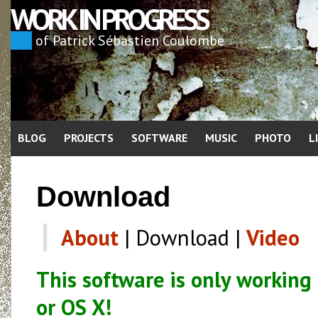
WORK IN PROGRESS
of Patrick Sébastien Coulombe
BLOG
PROJECTS
SOFTWARE
MUSIC
PHOTO
L
Download
About
| Download |
Video
This software is only working
or OS X!