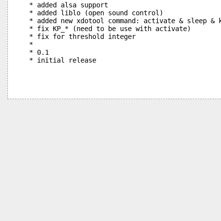
 * added alsa support

 * added liblo (open sound control)

 * added new xdotool command: activate & sleep & k
 * fix KP_* (need to be use with activate)

 * fix for threshold integer

 * 

 * 0.1
