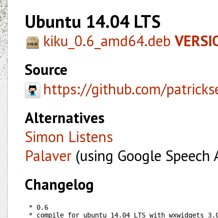
Ubuntu 14.04 LTS
kiku_0.6_amd64.deb
VERSIO
Source
https://github.com/patricks
Alternatives
Simon Listens
Palaver
(using Google Speech 
Changelog
 * 0.6

 * compile for ubuntu 14.04 LTS with wxwidgets 3.0