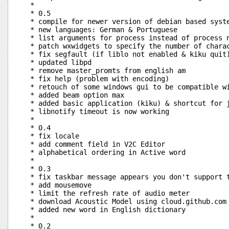
 *

 * 0.5

 * compile for newer version of debian based syste
 * new languages: German & Portuguese

 * list arguments for process instead of process n
 * patch wxwidgets to specify the number of charac
 * fix segfault (if liblo not enabled & kiku quit)
 * updated libpd

 * remove master_promts from english am

 * fix help (problem with encoding)

 * retouch of some windows gui to be compatible wi
 * added beam option max

 * added basic application (kiku) & shortcut for j
 * libnotify timeout is now working

 *

 * 0.4

 * fix locale

 * add comment field in V2C Editor

 * alphabetical ordering in Active word

 * 

 * 0.3

 * fix taskbar message appears you don't support t
 * add mousemove

 * limit the refresh rate of audio meter

 * download Acoustic Model using cloud.github.com

 * added new word in English dictionary

 * 

 * 0.2
