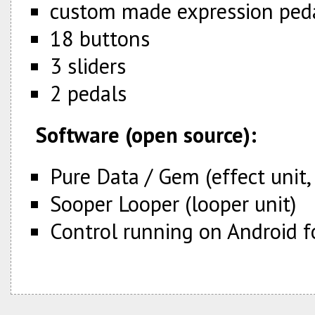
custom made expression ped
18 buttons
3 sliders
2 pedals
Software (open source):
Pure Data / Gem (effect unit,
Sooper Looper (looper unit)
Control running on Android f