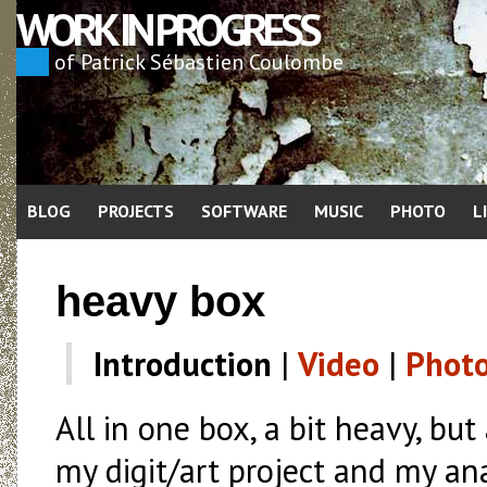
WORK IN PROGRESS
of Patrick Sébastien Coulombe
BLOG
PROJECTS
SOFTWARE
MUSIC
PHOTO
L
heavy box
Introduction
|
Video
|
Phot
All in one box, a bit heavy, but
my digit/art project and my an