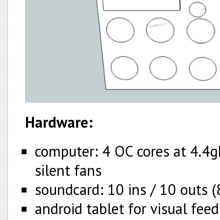
Hardware:
computer: 4 OC cores at 4.4
silent fans
soundcard: 10 ins / 10 outs (
android tablet for visual fee