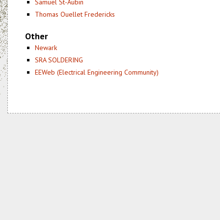
Samuel St-Aubin
Thomas Ouellet Fredericks
Other
Newark
SRA SOLDERING
EEWeb (Electrical Engineering Community)